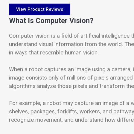
View Product Reviews
What Is Computer Vision?
Computer vision is a field of artificial intelligen
understand visual information from the world. Th
in ways that resemble human vision.
When a robot captures an image using a camera, i
image consists only of millions of pixels arranged
algorithms analyze those pixels and transform the
For example, a robot may capture an image of a wa
shelves, packages, forklifts, workers, and pathway
recognize movement, and understand how different