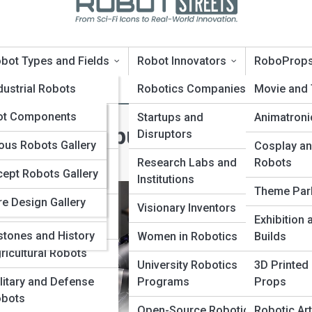
bot Types and Fields
Robot Innovators
RoboProp
oTopia
dustrial Robots
Robotics Companies
Movie and
oPedia
ot Components
rvice and Domestic
Startups and
Animatroni
Inside Computer Vision and
bots
Disruptors
nologies and
Galleries
us Robots Gallery
Cosplay an
ms
dical and Surgical
Research Labs and
Robots
ept Robots Gallery
10s
bots
Institutions
vators and
Theme Par
re Design Gallery
panies
ucational and
Visionary Inventors
Exhibition
search Robots
stones and History
Women in Robotics
Builds
ricultural Robots
University Robotics
3D Printed
litary and Defense
Programs
Props
bots
Open-Source Robotics
Robotic Art