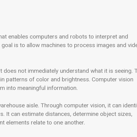
ce that enables computers and robots to interpret and
e goal is to allow machines to process images and vid
t does not immediately understand what it is seeing. 
 in patterns of color and brightness. Computer vision
m into meaningful information.
rehouse aisle. Through computer vision, it can identi
s. It can estimate distances, determine object sizes,
 elements relate to one another.