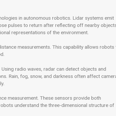
hnologies in autonomous robotics. Lidar systems emit
se pulses to return after reflecting off nearby objects
ional representations of the environment.
 distance measurements. This capability allows robots 
d.
. Using radio waves, radar can detect objects and
ions. Rain, fog, snow, and darkness often affect camer
ly.
ance measurement. These sensors provide both
 robots understand the three-dimensional structure of