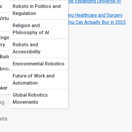
Drones, Bots, and Beyond: The Expanding Universe of
ns
Robots in Politics and
Field Robotics
Regulation
How Robotics Is Transforming Healthcare and Surgery
irtual
The Coolest Home Robots You Can Actually Buy in 2025
Religion and
Philosophy of AI
Engineering
try
Robots and
Accessibility
Build
Environmental Robotics
bricated
Future of Work and
Automation
ker Projects
Global Robotics
ng
Movements
data