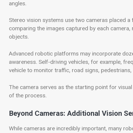
angles.
Stereo vision systems use two cameras placed a fi
comparing the images captured by each camera, r
objects.
Advanced robotic platforms may incorporate doz
awareness. Self-driving vehicles, for example, fre
vehicle to monitor traffic, road signs, pedestrians
The camera serves as the starting point for visual
of the process.
Beyond Cameras: Additional Vision S
While cameras are incredibly important, many robo