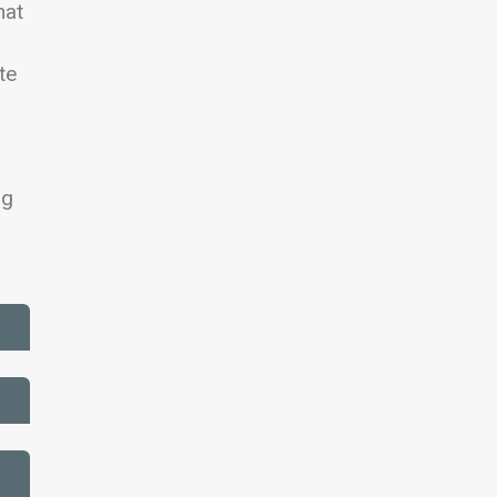
hat
te
ng