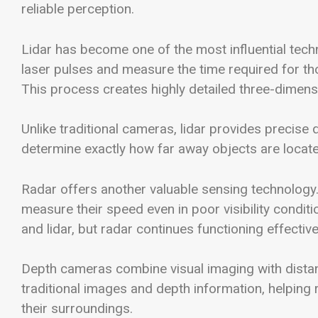
reliable perception.
Lidar has become one of the most influential tec
laser pulses and measure the time required for tho
This process creates highly detailed three-dimens
Unlike traditional cameras, lidar provides precise
determine exactly how far away objects are locate
Radar offers another valuable sensing technology
measure their speed even in poor visibility condit
and lidar, but radar continues functioning effective
Depth cameras combine visual imaging with dist
traditional images and depth information, helping
their surroundings.