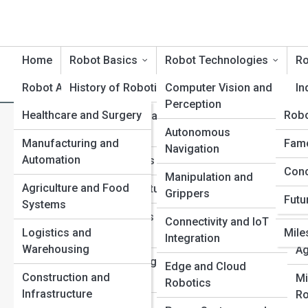
Home
Robot Basics
Robot Technologies
Ro
Robot Applications
History of Robotics
Robot Product Reviews
Computer Vision and
Rob
In
Perception
Healthcare and Surgery
Rob
Rob
Core Principles and
Se
How Robots See the World: 
Terminology
Autonomous
Ro
Manufacturing and
Tech
Robo
Famo
Navigation
Perception
Automation
Ter
Types of Robots
Me
Conc
Top 
Manipulation and
Ro
Agriculture and Food
Inno
Sensors and Actuators
Grippers
Futu
Systems
Com
Ed
Control Systems and
Connectivity and IoT
Re
Logistics and
Mile
Motion
Integration
Warehousing
Ag
Power and Energy
Edge and Cloud
Construction and
Sources
Mi
Robotics
Infrastructure
Ro
AI and Machine