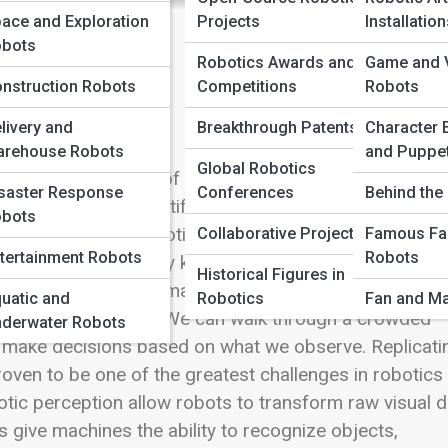
ace and Exploration
Projects
Installatio
bots
Robotics Awards and
Game and V
nstruction Robots
Competitions
Robots
livery and
Breakthrough Patents
Character 
rehouse Robots
and Puppe
Global Robotics
otics is the ability of machines to perceive and
saster Response
Conferences
Behind the 
self-driving car identifying pedestrians, a warehouse
bots
h a forest, or a robotic surgeon assisting during a
Collaborative Projects
Famous Fa
tertainment Robots
Robots
a remarkable capability known as computer vision and
Historical Figures in
r eyes gather information, our brains interpret it, and
uatic and
Robotics
Fan and Ma
movement, and depth. We can walk through a crowded
derwater Robots
nd make decisions based on what we observe. Replicati
oven to be one of the greatest challenges in robotics
botic perception allow robots to transform raw visual 
 give machines the ability to recognize objects,