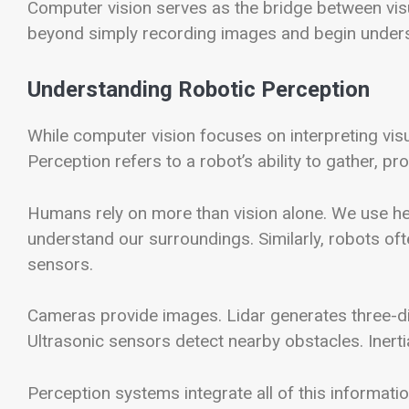
Computer vision serves as the bridge between visua
beyond simply recording images and begin underst
Understanding Robotic Perception
While computer vision focuses on interpreting visu
Perception refers to a robot’s ability to gather, 
Humans rely on more than vision alone. We use hea
understand our surroundings. Similarly, robots of
sensors.
Cameras provide images. Lidar generates three-
Ultrasonic sensors detect nearby obstacles. Inert
Perception systems integrate all of this informati