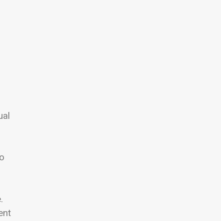
ual
eo
.
ent