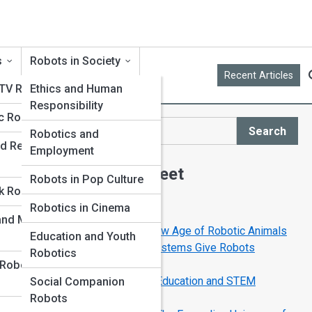
s
Robots in Society
Recent Articles
 TV Robots
Ethics and Human
Responsibility
c Robots
Search
Robotics and
Search
d Replica
Employment
Explore Robot Street
Robots in Pop Culture
k Robots
Robotics in Cinema
Start Your Journey
 and Museum
RoboPets Are Here: The New Age of Robotic Animals
Education and Youth
How Sensors and Vision Systems Give Robots
Robotics
Superhuman Senses
 Robot
How Robots Are Changing Education and STEM
Social Companion
Learning
Robots