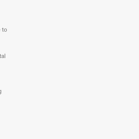
 to
tal
g