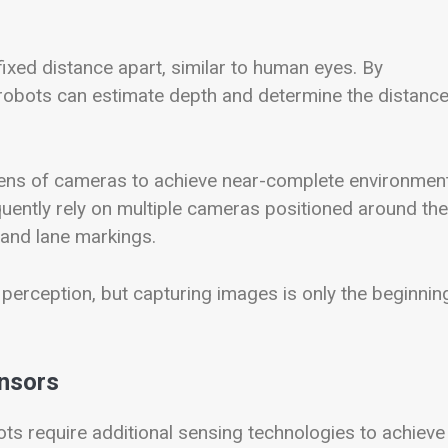
xed distance apart, similar to human eyes. By
obots can estimate depth and determine the distance
ens of cameras to achieve near-complete environmen
quently rely on multiple cameras positioned around the
, and lane markings.
 perception, but capturing images is only the beginnin
ensors
ts require additional sensing technologies to achieve