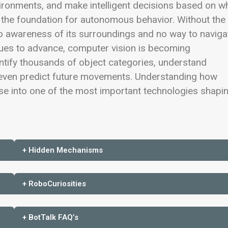
ironments, and make intelligent decisions based on w
 the foundation for autonomous behavior. Without the
 no awareness of its surroundings and no way to naviga
nues to advance, computer vision is becoming
entify thousands of object categories, understand
even predict future movements. Understanding how
se into one of the most important technologies shapi
+ Hidden Mechanisms
+ RoboCuriosities
+ BotTalk FAQ’s