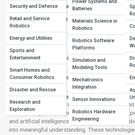
Power Systems and
Security and Defense
Learning Foundations
Sp
Batteries
View Full Image
Ro
Retail and Service
Robot Operating
Materials Science in
Robotics
Systems (ROS)
Co
Robotics
Giving Machines the Power of Sight
Energy and Utilities
Human-Robot
De
Robotics Software
Interaction
Wa
Platforms
Sports and
One of the most fascinating aspects of modern rob
Entertainment
Safety, Laws, and
Di
Simulation and
understand the world around them. Whether it is a 
Ethics
Ro
Modeling Tools
Smart Homes and
robot locating packages, a drone navigating throug
Consumer Robotics
Robotics Education
En
delicate procedure, all of these systems rely on 
Mechatronics
Pathways
Integration
perception. For humans, seeing feels effortless. Ou
Disaster and Rescue
Aq
we instantly recognize people, objects, colors, 
Careers in Robotics
Un
Sensor Innovations
Research and
room, avoid obstacles, identify familiar faces, a
Exploration
Robotics Hardware
this seemingly simple process in a machine has pr
Engineering
and artificial intelligence. Computer vision and ro
into meaningful understanding. These technologies