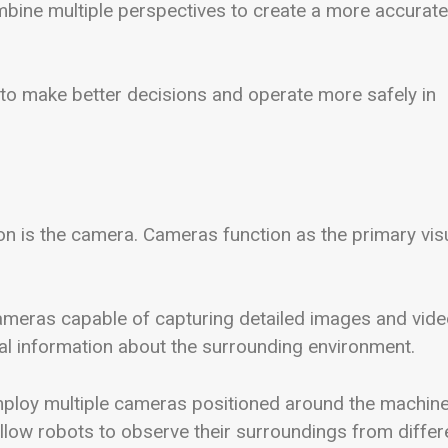
ombine multiple perspectives to create a more accurate
to make better decisions and operate more safely in
n is the camera. Cameras function as the primary vis
cameras capable of capturing detailed images and vid
al information about the surrounding environment.
mploy multiple cameras positioned around the machine
low robots to observe their surroundings from differ