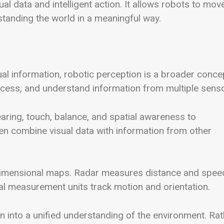
l data and intelligent action. It allows robots to mov
anding the world in a meaningful way.
al information, robotic perception is a broader conce
process, and understand information from multiple sens
ring, touch, balance, and spatial awareness to
ten combine visual data with information from other
dimensional maps. Radar measures distance and spee
ial measurement units track motion and orientation.
on into a unified understanding of the environment. Ra