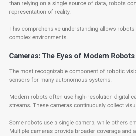
than relying on a single source of data, robots c
representation of reality.
This comprehensive understanding allows robots 
complex environments.
Cameras: The Eyes of Modern Robots
The most recognizable component of robotic visio
sensors for many autonomous systems.
Modern robots often use high-resolution digital 
streams. These cameras continuously collect visu
Some robots use a single camera, while others e
Multiple cameras provide broader coverage and al