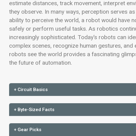
estimate distances, track movement, interpret env
they observe. In many ways, perception serves as
ability to perceive the world, a robot would have
safely or perform useful tasks. As robotics conti
increasingly sophisticated. Today’s robots can id
complex scenes, recognize human gestures, and 
robots see the world provides a fascinating glimp
the future of automation.
+ Circuit Basics
+ Byte-Sized Facts
+ Gear Picks