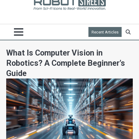
Recent Articles
What Is Computer Vision in
Robotics? A Complete Beginner’s
Guide