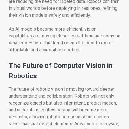
are reducing the need for labeled data. Robots can train
in virtual worlds before deploying in real ones, refining
their vision models safely and efficiently.
As AI models become more efficient, vision
capabilities are moving closer to real-time autonomy on
smaller devices. This trend opens the door to more
affordable and accessible robotics.
The Future of Computer Vision in
Robotics
The future of robotic vision is moving toward deeper
understanding and collaboration. Robots will not only
recognize objects but also infer intent, predict motion,
and understand context. Vision will become more
semantic, allowing robots to reason about scenes
rather than just detect elements. Advances in hardware,