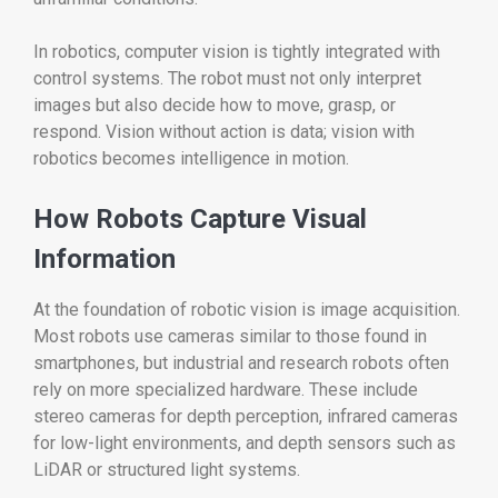
In robotics, computer vision is tightly integrated with
control systems. The robot must not only interpret
images but also decide how to move, grasp, or
respond. Vision without action is data; vision with
robotics becomes intelligence in motion.
How Robots Capture Visual
Information
At the foundation of robotic vision is image acquisition.
Most robots use cameras similar to those found in
smartphones, but industrial and research robots often
rely on more specialized hardware. These include
stereo cameras for depth perception, infrared cameras
for low-light environments, and depth sensors such as
LiDAR or structured light systems.