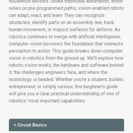
household devices. Unlike traditional automation, which
relies on pre-programmed paths, vision-enabled robots
can adapt, react, and learn. They can recognize
obstacles, identify parts on an assembly line, track
human movement, or inspect surfaces for defects. As
robotics continues to merge with artificial intelligence,
computer vision becomes the foundation that connects
perception to action. This guide breaks down computer
vision in robotics from the ground up. We’ll explore how
robotic vision works, the hardware and software behind
it, the challenges engineers face, and where the
technology is headed. Whether you’re a student, builder,
entrepreneur, or simply curious, this beginner’s guide
will give you a clear, practical understanding of one of
robotics’ most important capabilities.
+ Circuit Basics