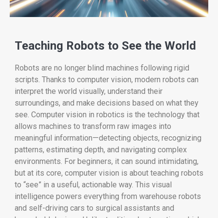
Teaching Robots to See the World
Robots are no longer blind machines following rigid
scripts. Thanks to computer vision, modern robots can
interpret the world visually, understand their
surroundings, and make decisions based on what they
see. Computer vision in robotics is the technology that
allows machines to transform raw images into
meaningful information—detecting objects, recognizing
patterns, estimating depth, and navigating complex
environments. For beginners, it can sound intimidating,
but at its core, computer vision is about teaching robots
to “see” in a useful, actionable way. This visual
intelligence powers everything from warehouse robots
and self-driving cars to surgical assistants and