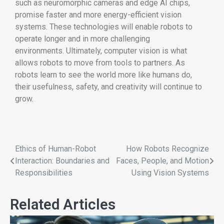
such as neuromorphic cameras and edge AI chips,
promise faster and more energy-efficient vision
systems. These technologies will enable robots to
operate longer and in more challenging
environments. Ultimately, computer vision is what
allows robots to move from tools to partners. As
robots learn to see the world more like humans do,
their usefulness, safety, and creativity will continue to
grow.
Ethics of Human-Robot
How Robots Recognize
Interaction: Boundaries and
Faces, People, and Motion
Responsibilities
Using Vision Systems
Related Articles