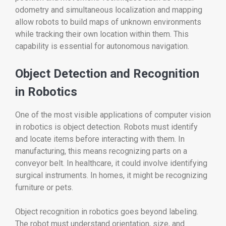
odometry and simultaneous localization and mapping
allow robots to build maps of unknown environments
while tracking their own location within them. This
capability is essential for autonomous navigation.
Object Detection and Recognition
in Robotics
One of the most visible applications of computer vision
in robotics is object detection. Robots must identify
and locate items before interacting with them. In
manufacturing, this means recognizing parts on a
conveyor belt. In healthcare, it could involve identifying
surgical instruments. In homes, it might be recognizing
furniture or pets.
Object recognition in robotics goes beyond labeling.
The robot must understand orientation, size, and