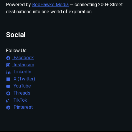
Powered by
RedHawks Media
— connecting 200+ Street
destinations into one world of exploration.
Social
Follow Us:
Facebook
Instagram
LinkedIn
X (Twitter)
YouTube
Threads
TikTok
Pinterest