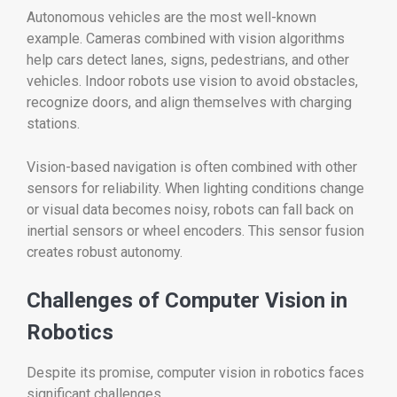
Autonomous vehicles are the most well-known
example. Cameras combined with vision algorithms
help cars detect lanes, signs, pedestrians, and other
vehicles. Indoor robots use vision to avoid obstacles,
recognize doors, and align themselves with charging
stations.
Vision-based navigation is often combined with other
sensors for reliability. When lighting conditions change
or visual data becomes noisy, robots can fall back on
inertial sensors or wheel encoders. This sensor fusion
creates robust autonomy.
Challenges of Computer Vision in
Robotics
Despite its promise, computer vision in robotics faces
significant challenges.