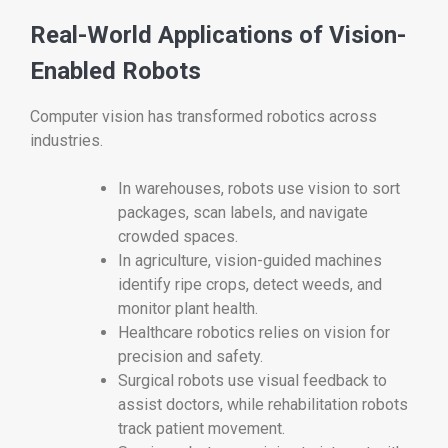
Real-World Applications of Vision-
Enabled Robots
Computer vision has transformed robotics across
industries.
In warehouses, robots use vision to sort
packages, scan labels, and navigate
crowded spaces.
In agriculture, vision-guided machines
identify ripe crops, detect weeds, and
monitor plant health.
Healthcare robotics relies on vision for
precision and safety.
Surgical robots use visual feedback to
assist doctors, while rehabilitation robots
track patient movement.