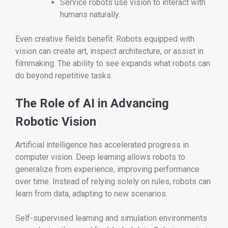
Service robots use vision to interact with
humans naturally.
Even creative fields benefit. Robots equipped with
vision can create art, inspect architecture, or assist in
filmmaking. The ability to see expands what robots can
do beyond repetitive tasks.
The Role of AI in Advancing
Robotic Vision
Artificial intelligence has accelerated progress in
computer vision. Deep learning allows robots to
generalize from experience, improving performance
over time. Instead of relying solely on rules, robots can
learn from data, adapting to new scenarios.
Self-supervised learning and simulation environments