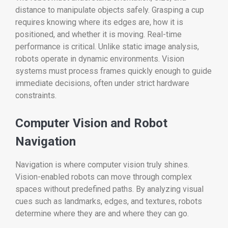
distance to manipulate objects safely. Grasping a cup
requires knowing where its edges are, how it is
positioned, and whether it is moving. Real-time
performance is critical. Unlike static image analysis,
robots operate in dynamic environments. Vision
systems must process frames quickly enough to guide
immediate decisions, often under strict hardware
constraints.
Computer Vision and Robot
Navigation
Navigation is where computer vision truly shines.
Vision-enabled robots can move through complex
spaces without predefined paths. By analyzing visual
cues such as landmarks, edges, and textures, robots
determine where they are and where they can go.