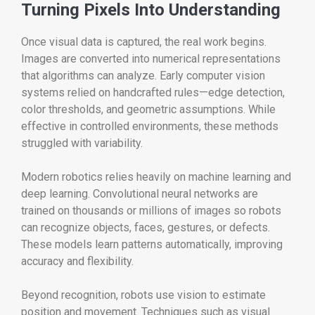
Turning Pixels Into Understanding
Once visual data is captured, the real work begins.
Images are converted into numerical representations
that algorithms can analyze. Early computer vision
systems relied on handcrafted rules—edge detection,
color thresholds, and geometric assumptions. While
effective in controlled environments, these methods
struggled with variability.
Modern robotics relies heavily on machine learning and
deep learning. Convolutional neural networks are
trained on thousands or millions of images so robots
can recognize objects, faces, gestures, or defects.
These models learn patterns automatically, improving
accuracy and flexibility.
Beyond recognition, robots use vision to estimate
position and movement. Techniques such as visual