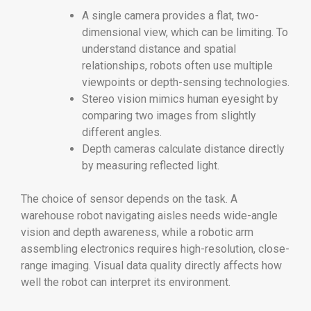
A single camera provides a flat, two-
dimensional view, which can be limiting. To
understand distance and spatial
relationships, robots often use multiple
viewpoints or depth-sensing technologies.
Stereo vision mimics human eyesight by
comparing two images from slightly
different angles.
Depth cameras calculate distance directly
by measuring reflected light.
The choice of sensor depends on the task. A
warehouse robot navigating aisles needs wide-angle
vision and depth awareness, while a robotic arm
assembling electronics requires high-resolution, close-
range imaging. Visual data quality directly affects how
well the robot can interpret its environment.