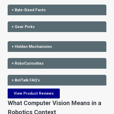
+ Byte-Sized Facts
+ Gear Picks
+ Hidden Mechanisms
+ RoboCuriosities
+ BotTalk FAQ’s
View Product Reviews
What Computer Vision Means in a
Robotics Context