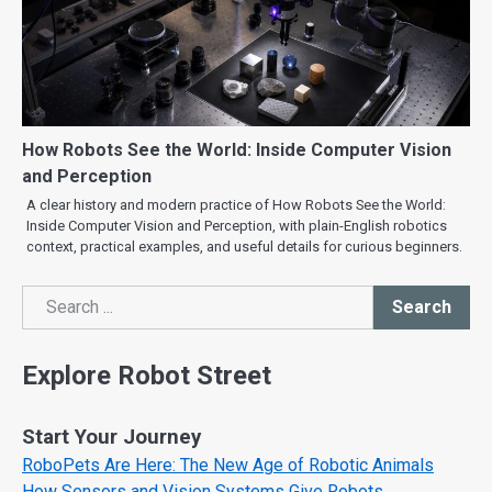
How Robots See the World: Inside Computer Vision
and Perception
A clear history and modern practice of How Robots See the World:
Inside Computer Vision and Perception, with plain-English robotics
context, practical examples, and useful details for curious beginners.
Search
Search
Explore Robot Street
Start Your Journey
RoboPets Are Here: The New Age of Robotic Animals
How Sensors and Vision Systems Give Robots