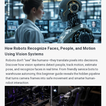
How Robots Recognize Faces, People, and Motion
Using Vision Systems
Robots don’t “see” like humans—they translate pixels into decisions.
Discover how vision systems detect people, track motion, estimate
pose, and recognize faces in real time. From friendly service bots to
warehouse autonomy, this beginner guide reveals the hidden pipeline
that turns camera frames into safe movement and smarter human-
robot interaction.