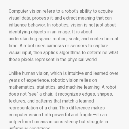
Computer vision refers to a robot’s ability to acquire
visual data, process it, and extract meaning that can
influence behavior. In robotics, vision is not just about
identifying objects in an image. It is about
understanding space, motion, scale, and context in real
time. A robot uses cameras or sensors to capture
visual input, then applies algorithms to determine what
those pixels represent in the physical world.
Unlike human vision, which is intuitive and learned over
years of experience, robotic vision relies on
mathematics, statistics, and machine learning. A robot
does not “see” a chair; it recognizes edges, shapes,
textures, and patterns that match a learned
representation of a chair. This difference makes
computer vision both powerful and fragile—it can
outperform humans in consistency but struggle in
unfamiliar conditions.