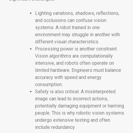
Lighting variations, shadows, reflections,
and occlusions can confuse vision
systems. A robot trained in one
environment may struggle in another with
different visual characteristics.
Processing power is another constraint.
Vision algorithms are computationally
intensive, and robots often operate on
limited hardware. Engineers must balance
accuracy with speed and energy
consumption.
Safety is also critical. A misinterpreted
image can lead to incorrect actions,
potentially damaging equipment or harming
people. This is why robotic vision systems
undergo extensive testing and often
include redundancy.