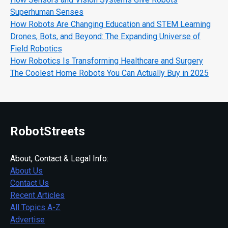
Superhuman Senses
How Robots Are Changing Education and STEM Learning
Drones, Bots, and Beyond: The Expanding Universe of
Field Robotics
How Robotics Is Transforming Healthcare and Surgery
The Coolest Home Robots You Can Actually Buy in 2025
RobotStreets
About, Contact & Legal Info:
About Us
Contact Us
Recent Articles
All Topics A-Z
Advertise