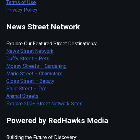
Terms of Use
Privacy Policy
News Street Network
Explore Our Featured Street Destinations:
News Street Network
Duffy Street – Pets
Mossy Streets – Gardening
Mario Street – Characters
Gloss Street – Beauty
Philo Street – TVs
Animal Streets
Explore 200+ Street Network Sites
Powered by RedHawks Media
Building the Future of Discovery: