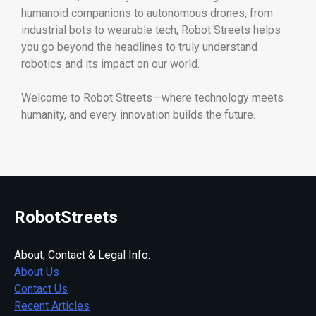
humanoid companions to autonomous drones, from
industrial bots to wearable tech, Robot Streets helps
you go beyond the headlines to truly understand
robotics and its impact on our world.
Welcome to Robot Streets—where technology meets
humanity, and every innovation builds the future.
RobotStreets
About, Contact & Legal Info:
About Us
Contact Us
Recent Articles