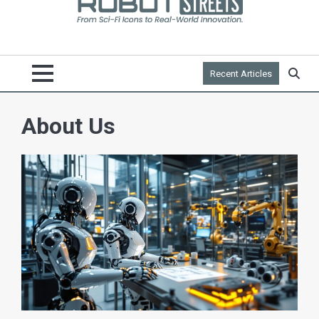
Recent Articles
About Us