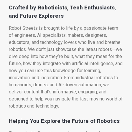
Crafted by Roboticists, Tech Enthusiasts,
and Future Explorers
Robot Streets is brought to life by a passionate team
of engineers, AI specialists, makers, designers,
educators, and technology lovers who live and breathe
robotics. We don’t just showcase the latest robots—we
dive deep into how they’re built, what they mean for the
future, how they integrate with artificial intelligence, and
how you can use this knowledge for learning,
innovation, and inspiration. From industrial robotics to
humanoids, drones, and AI-driven automation, we
deliver content that’s informative, engaging, and
designed to help you navigate the fast-moving world of
robotics and technology.
Helping You Explore the Future of Robotics