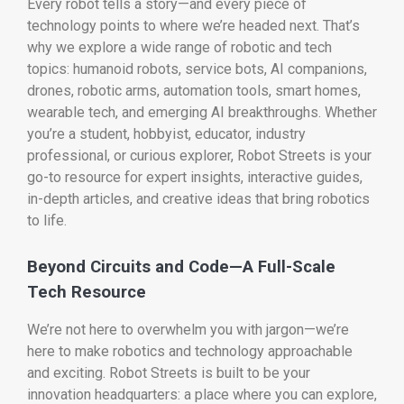
Every robot tells a story—and every piece of
technology points to where we’re headed next. That’s
why we explore a wide range of robotic and tech
topics: humanoid robots, service bots, AI companions,
drones, robotic arms, automation tools, smart homes,
wearable tech, and emerging AI breakthroughs. Whether
you’re a student, hobbyist, educator, industry
professional, or curious explorer, Robot Streets is your
go-to resource for expert insights, interactive guides,
in-depth articles, and creative ideas that bring robotics
to life.
Beyond Circuits and Code—A Full-Scale
Tech Resource
We’re not here to overwhelm you with jargon—we’re
here to make robotics and technology approachable
and exciting. Robot Streets is built to be your
innovation headquarters: a place where you can explore,