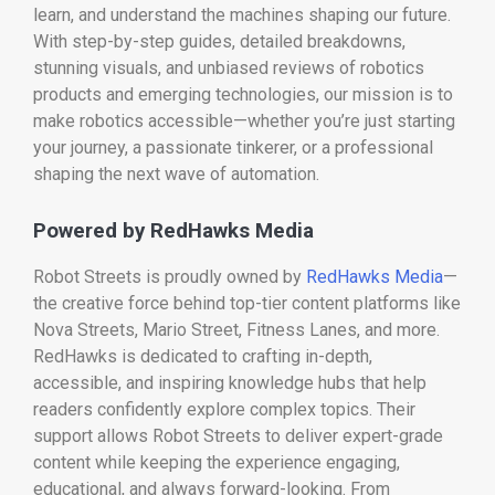
learn, and understand the machines shaping our future.
With step-by-step guides, detailed breakdowns,
stunning visuals, and unbiased reviews of robotics
products and emerging technologies, our mission is to
make robotics accessible—whether you’re just starting
your journey, a passionate tinkerer, or a professional
shaping the next wave of automation.
Powered by RedHawks Media
Robot Streets is proudly owned by
RedHawks Media
—
the creative force behind top-tier content platforms like
Nova Streets, Mario Street, Fitness Lanes, and more.
RedHawks is dedicated to crafting in-depth,
accessible, and inspiring knowledge hubs that help
readers confidently explore complex topics. Their
support allows Robot Streets to deliver expert-grade
content while keeping the experience engaging,
educational, and always forward-looking. From