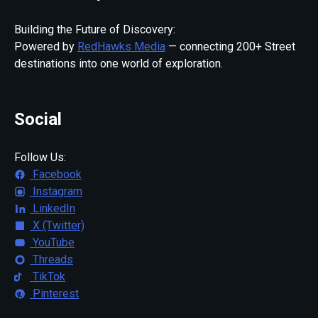
Building the Future of Discovery:
Powered by
RedHawks Media
— connecting 200+ Street
destinations into one world of exploration.
Social
Follow Us:
Facebook
Instagram
LinkedIn
X (Twitter)
YouTube
Threads
TikTok
Pinterest