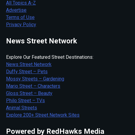
All Topics A-Z
Advertise
Terms of Use
Privacy Policy
News Street Network
Explore Our Featured Street Destinations:
News Street Network
Duffy Street – Pets
Mossy Streets – Gardening
Mario Street – Characters
Gloss Street – Beauty
Philo Street – TVs
Animal Streets
Explore 200+ Street Network Sites
Powered by RedHawks Media