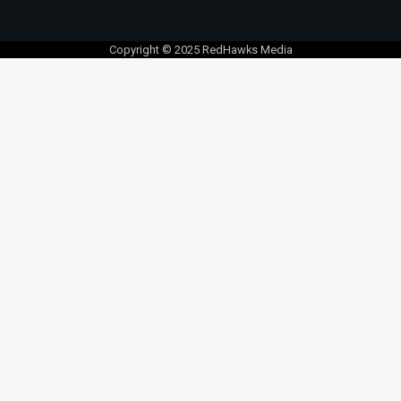
Copyright © 2025 RedHawks Media