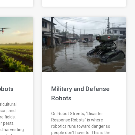
obots
Military and Defense
Robots
icultural
 sun, and
On Robot Streets, “Disaster
he fields,
Response Robots” is where
r pests,
robotics runs toward danger so
d harvesting
people don’t have to. This is the