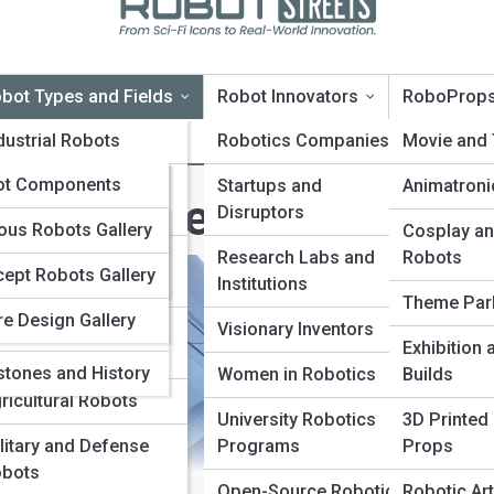
bot Types and Fields
Robot Innovators
RoboProp
oTopia
dustrial Robots
Robotics Companies
Movie and
oPedia
ot Components
rvice and Domestic
Startups and
Animatroni
obot Types and Fields
bots
Disruptors
nologies and
Galleries
us Robots Gallery
Cosplay an
ms
dical and Surgical
Research Labs and
Robots
ept Robots Gallery
10s
bots
Institutions
vators and
Theme Par
re Design Gallery
panies
ucational and
Visionary Inventors
Exhibition
search Robots
stones and History
Women in Robotics
Builds
ricultural Robots
University Robotics
3D Printed
litary and Defense
Programs
Props
bots
Open-Source Robotics
Robotic Art