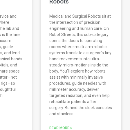
Robots
rvice and
Medical and Surgical Robots sit at
where
the intersection of precision
the lab and
engineering and human care. On
s is the lane
Robot Streets, this sub-category
vacuum
opens the doors to operating
s, guide
rooms where multi-arm robotic
es, and lend
systems translate a surgeon’s tiny
anical hands
hand movements into ultra-
itals, and
steady micro-motions inside the
share space
body. You’ll explore how robots
lutter—not
assist with minimally invasive
 rigs—so
procedures, guide needles with
thoughtful
millimeter accuracy, deliver
ch
targeted radiation, and even help
rehabilitate patients after
surgery. Behind the sleek consoles
and stainless
READ MORE »