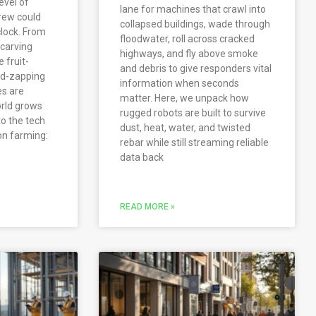
evel of
lane for machines that crawl into
rew could
collapsed buildings, wade through
lock. From
floodwater, roll across cracked
carving
highways, and fly above smoke
 fruit-
and debris to give responders vital
ed-zapping
information when seconds
es are
matter. Here, we unpack how
rld grows
rugged robots are built to survive
to the tech
dust, heat, water, and twisted
on farming:
rebar while still streaming reliable
data back
READ MORE »