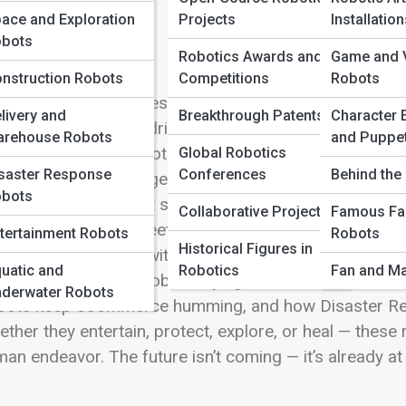
 Full Image
ace and Exploration
Projects
Installatio
bots
Robotics Awards and
Game and V
nstruction Robots
Competitions
Robots
come to Robot Types and Fields — your gateway to th
livery and
Breakthrough Patents
Character 
ld. From precision-driven Industrial Robots assembli
rehouse Robots
and Puppe
ical & Surgical Robots assisting in life-saving proc
Global Robotics
saster Response
Conferences
Behind the 
every human challenge. Explore Service & Domestic Ro
bots
icultural Robots that sow, harvest, and monitor crops
Collaborative Projects
Famous Fa
otics, innovation meets curiosity, teaching both stude
tertainment Robots
Robots
Historical Figures in
rney beyond Earth with Space & Exploration Robots, 
uatic and
Robotics
Fan and Ma
ness Construction Robots laying the foundation of to
derwater Robots
bots keep eCommerce humming, and how Disaster Res
ther they entertain, protect, explore, or heal — these 
an endeavor. The future isn’t coming — it’s already at