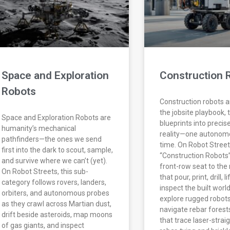
Space and Exploration
Construction 
Robots
Construction robots a
the jobsite playbook, 
Space and Exploration Robots are
blueprints into precis
humanity’s mechanical
reality—one autonomo
pathfinders—the ones we send
time. On Robot Street
first into the dark to scout, sample,
“Construction Robots”
and survive where we can’t (yet).
front-row seat to th
On Robot Streets, this sub-
that pour, print, drill, l
category follows rovers, landers,
inspect the built worl
orbiters, and autonomous probes
explore rugged robots
as they crawl across Martian dust,
navigate rebar forests
drift beside asteroids, map moons
that trace laser-straig
of gas giants, and inspect