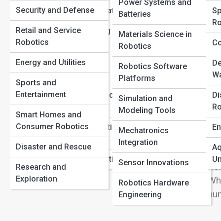
Drones, Bots, and Beyond: The Expanding Universe of
Power Systems and
View
Security and Defense
Learning Foundations
Sp
Field Robotics
Batteries
Ro
How Robotics Is Transforming Healthcare and Surgery
Retail and Service
Robot Operating
Materials Science in
The Coolest Home Robots You Can Actually Buy in 2025
Robotics
Systems (ROS)
Co
Robotics
Wel
Energy and Utilities
Human-Robot
De
Robotics Software
wor
Interaction
Wa
Platforms
Sports and
Med
Entertainment
Safety, Laws, and
Di
to 
Simulation and
Ethics
Ro
Modeling Tools
Agr
Smart Homes and
Rob
Consumer Robotics
Robotics Education
En
Mechatronics
Jou
Pathways
Integration
Disaster and Rescue
Aq
wit
Careers in Robotics
Un
Sensor Innovations
Ro
Research and
Exploration
Whe
Robotics Hardware
hum
Engineering