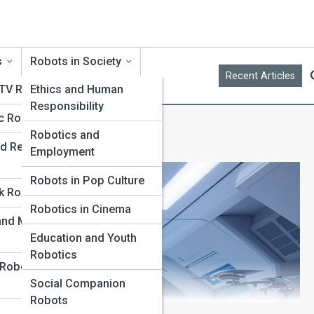
s
Robots in Society
Recent Articles
 TV Robots
Ethics and Human
Responsibility
c Robots
Robotics and
d Replica
Employment
Robots in Pop Culture
k Robots
Robotics in Cinema
 and Museum
Education and Youth
Robotics
 Robot
Social Companion
Robots