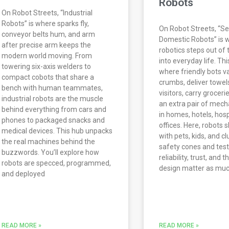
Robots
On Robot Streets, “Industrial
Robots” is where sparks fly,
On Robot Streets, “Se
conveyor belts hum, and arm
Domestic Robots” is 
after precise arm keeps the
robotics steps out of 
modern world moving. From
into everyday life. Thi
towering six-axis welders to
where friendly bots 
compact cobots that share a
crumbs, deliver towel
bench with human teammates,
visitors, carry groceri
industrial robots are the muscle
an extra pair of mech
behind everything from cars and
in homes, hotels, hosp
phones to packaged snacks and
offices. Here, robots 
medical devices. This hub unpacks
with pets, kids, and c
the real machines behind the
safety cones and test
buzzwords. You’ll explore how
reliability, trust, and 
robots are specced, programmed,
design matter as mu
and deployed
READ MORE »
READ MORE »