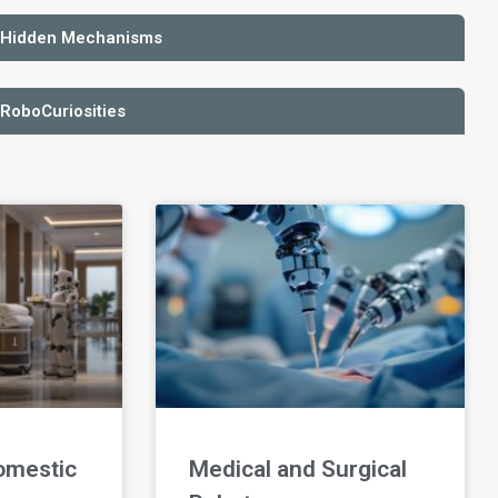
 Hidden Mechanisms
 RoboCuriosities
omestic
Medical and Surgical