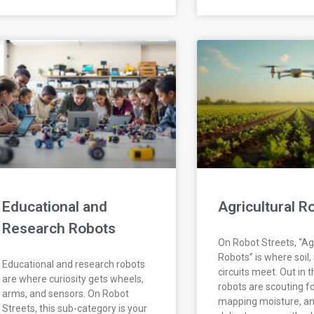
Educational and
Agricultural R
Research Robots
On Robot Streets, “Agr
Robots” is where soil,
Educational and research robots
circuits meet. Out in t
are where curiosity gets wheels,
robots are scouting fo
arms, and sensors. On Robot
mapping moisture, an
Streets, this sub-category is your