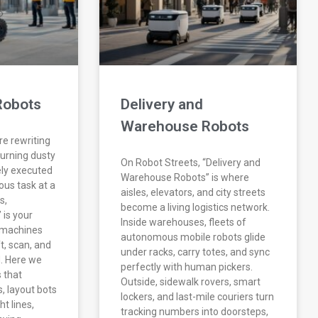
Robots
Delivery and
Warehouse Robots
re rewriting
turning dusty
On Robot Streets, “Delivery and
ely executed
Warehouse Robots” is where
us task at a
aisles, elevators, and city streets
s,
become a living logistics network.
 is your
Inside warehouses, fleets of
e machines
autonomous mobile robots glide
ift, scan, and
under racks, carry totes, and sync
d. Here we
perfectly with human pickers.
 that
Outside, sidewalk rovers, smart
, layout bots
lockers, and last-mile couriers turn
ht lines,
tracking numbers into doorsteps,