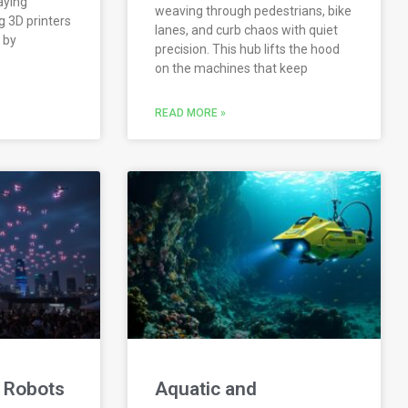
aying
weaving through pedestrians, bike
 3D printers
lanes, and curb chaos with quiet
 by
precision. This hub lifts the hood
on the machines that keep
READ MORE »
 Robots
Aquatic and