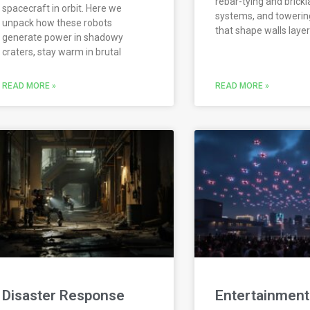
rebar-tying and brickl
spacecraft in orbit. Here we
systems, and towering
unpack how these robots
that shape walls layer
generate power in shadowy
craters, stay warm in brutal
READ MORE »
READ MORE »
Disaster Response
Entertainment