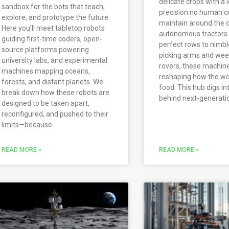
delicate crops with a l
sandbox for the bots that teach,
precision no human c
explore, and prototype the future.
maintain around the c
Here you’ll meet tabletop robots
autonomous tractors 
guiding first-time coders, open-
perfect rows to nimble
source platforms powering
picking arms and we
university labs, and experimental
rovers, these machin
machines mapping oceans,
reshaping how the wo
forests, and distant planets. We
food. This hub digs in
break down how these robots are
behind next-generati
designed to be taken apart,
reconfigured, and pushed to their
limits—because
READ MORE »
READ MORE »