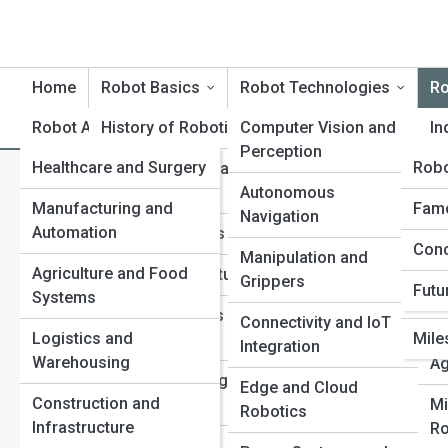
Home
Robot Basics
Robot Technologies
Ro
Robot Applications
History of Robotics
Robot Product Reviews
Computer Vision and
Rob
In
Perception
Healthcare and Surgery
Rob
Rob
Core Principles and
Se
R
Search
Terminology
Autonomous
Ro
Search
Manufacturing and
Tech
Robo
Famo
Navigation
Automation
Ter
Types of Robots
Me
Explore Robot Street
Conc
Top 
Manipulation and
Ro
Agriculture and Food
Inno
Sensors and Actuators
Grippers
Futu
Systems
Com
Ed
Start Your Journey
Control Systems and
Connectivity and IoT
Re
RoboPets Are Here: The New Age of Robotic Animals
Logistics and
Mile
Motion
Integration
How Sensors and Vision Systems Give Robots
Warehousing
Ag
Superhuman Senses
Power and Energy
Edge and Cloud
Construction and
How Robots Are Changing Education and STEM
Sources
Mi
Robotics
Infrastructure
Learning
Ro
AI and Machine