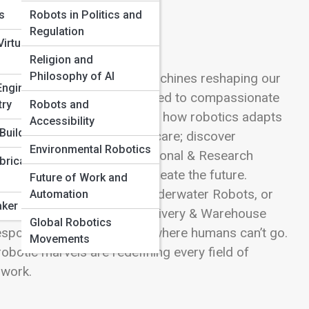
ns
Robots in Politics and
Regulation
irtual
Religion and
Philosophy of AI
e incredible diversity of machines reshaping our
Engineering
ng products at lightning speed to compassionate
try
Robots and
edures, each category reveals how robotics adapts
Accessibility
Build
bots that clean, cook, and care; discover
Environmental Robotics
 with AI precision. In Educational & Research
bricated
nts and scientists how to create the future.
Future of Work and
dive deep with Aquatic & Underwater Robots, or
Automation
ker Projects
morrow’s cities. See how Delivery & Warehouse
Global Robotics
ponse Robots save lives where humans can’t go.
Movements
robotic marvels are redefining every field of
 work.