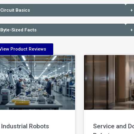
 Circuit Basics
+
 Byte-Sized Facts
+
View Product Reviews
Industrial Robots
Service and D