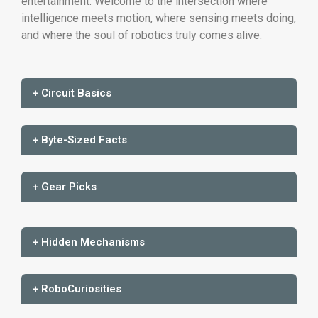
entertainment. Welcome to the intersection where
intelligence meets motion, where sensing meets doing,
and where the soul of robotics truly comes alive.
+ Circuit Basics
+ Byte-Sized Facts
+ Gear Picks
+ Hidden Mechanisms
+ RoboCuriosities