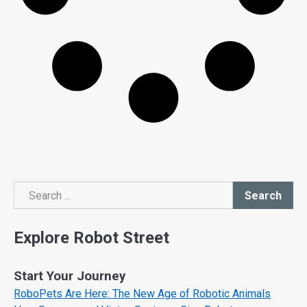
Search
Search
Explore Robot Street
Start Your Journey
RoboPets Are Here: The New Age of Robotic Animals