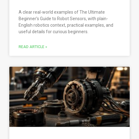
A clear real-world examples of The Ultimate
Beginner’s Guide to Robot Sensors, with plain-
English robotics context, practical examples, and
useful details for curious beginners.
READ ARTICLE »