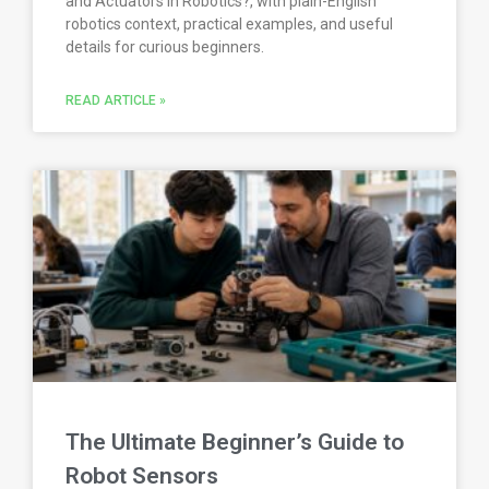
and Actuators in Robotics?, with plain-English
robotics context, practical examples, and useful
details for curious beginners.
READ ARTICLE »
The Ultimate Beginner’s Guide to
Robot Sensors