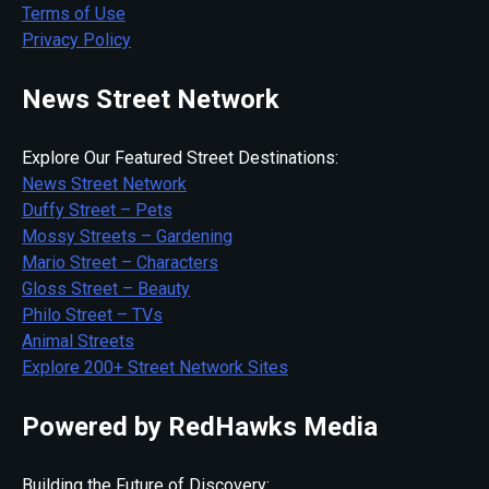
Terms of Use
Privacy Policy
News Street Network
Explore Our Featured Street Destinations:
News Street Network
Duffy Street – Pets
Mossy Streets – Gardening
Mario Street – Characters
Gloss Street – Beauty
Philo Street – TVs
Animal Streets
Explore 200+ Street Network Sites
Powered by RedHawks Media
Building the Future of Discovery: