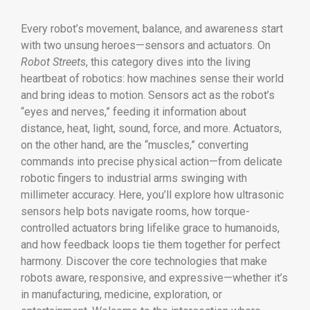
Every robot’s movement, balance, and awareness start
with two unsung heroes—sensors and actuators. On
Robot Streets
, this category dives into the living
heartbeat of robotics: how machines sense their world
and bring ideas to motion. Sensors act as the robot’s
“eyes and nerves,” feeding it information about
distance, heat, light, sound, force, and more. Actuators,
on the other hand, are the “muscles,” converting
commands into precise physical action—from delicate
robotic fingers to industrial arms swinging with
millimeter accuracy. Here, you’ll explore how ultrasonic
sensors help bots navigate rooms, how torque-
controlled actuators bring lifelike grace to humanoids,
and how feedback loops tie them together for perfect
harmony. Discover the core technologies that make
robots aware, responsive, and expressive—whether it’s
in manufacturing, medicine, exploration, or