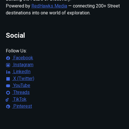
Powered by
RedHawks Media
— connecting 200+ Street
destinations into one world of exploration.
Social
Follow Us:
Facebook
Instagram
LinkedIn
X (Twitter)
YouTube
Threads
TikTok
Pinterest