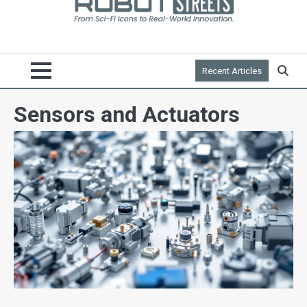
Recent Articles
Sensors and Actuators