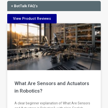
+ BotTalk FAQ’s
View Product Reviews
What Are Sensors and Actuators
in Robotics?
A clear beginner explanation of What Are Sensors