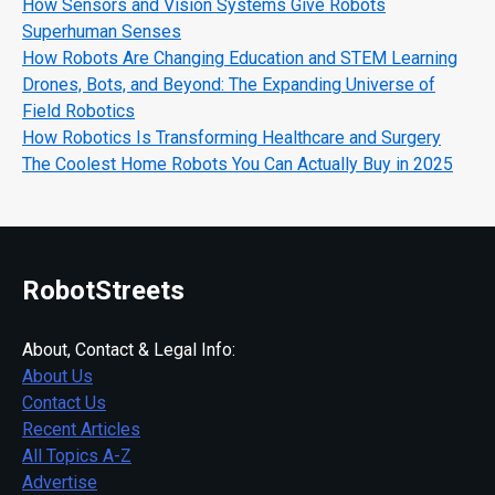
How Sensors and Vision Systems Give Robots
Superhuman Senses
How Robots Are Changing Education and STEM Learning
Drones, Bots, and Beyond: The Expanding Universe of
Field Robotics
How Robotics Is Transforming Healthcare and Surgery
The Coolest Home Robots You Can Actually Buy in 2025
RobotStreets
About, Contact & Legal Info:
About Us
Contact Us
Recent Articles
All Topics A-Z
Advertise