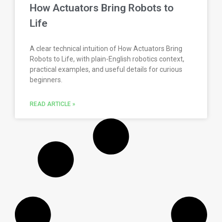
How Actuators Bring Robots to
Life
A clear technical intuition of How Actuators Bring
Robots to Life, with plain-English robotics context,
practical examples, and useful details for curious
beginners.
READ ARTICLE »