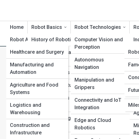
Home
Robot Basics
Robot Technologies
Ro
Robot Applications
History of Robotics
Robot Product Reviews
Computer Vision and
Rob
In
Perception
Healthcare and Surgery
Rob
Rob
Core Principles and
Se
How Connected Robots Are
Terminology
Autonomous
Ro
Manufacturing and
Tech
Robo
Famo
Navigation
Industries
Automation
Ter
Types of Robots
Me
Conc
Top 
Manipulation and
Ro
Agriculture and Food
Inno
Sensors and Actuators
Grippers
Futu
Systems
Com
Ed
Control Systems and
Connectivity and IoT
Re
Logistics and
Mile
Motion
Integration
Warehousing
Ag
Power and Energy
Edge and Cloud
Construction and
Sources
Mi
Robotics
Infrastructure
Ro
AI and Machine