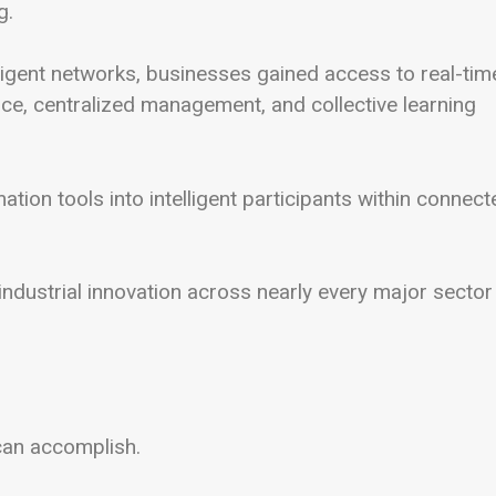
g.
ligent networks, businesses gained access to real-tim
nce, centralized management, and collective learning
tion tools into intelligent participants within connect
ndustrial innovation across nearly every major sector
can accomplish.