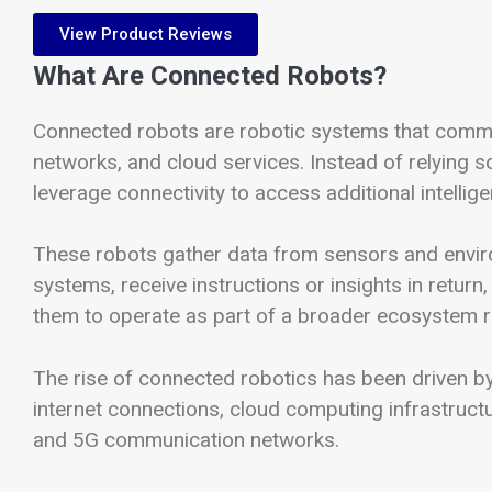
View Product Reviews
What Are Connected Robots?
Connected robots are robotic systems that commun
networks, and cloud services. Instead of relying
leverage connectivity to access additional intelli
These robots gather data from sensors and enviro
systems, receive instructions or insights in return,
them to operate as part of a broader ecosystem r
The rise of connected robotics has been driven by
internet connections, cloud computing infrastructure
and 5G communication networks.