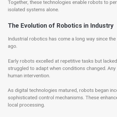
Together, these technologies enable robots to per
isolated systems alone.
The Evolution of Robotics in Industry
Industrial robotics has come a long way since th
ago.
Early robots excelled at repetitive tasks but lacked
struggled to adapt when conditions changed. Any
human intervention.
As digital technologies matured, robots began in
sophisticated control mechanisms. These enhancem
local processing.