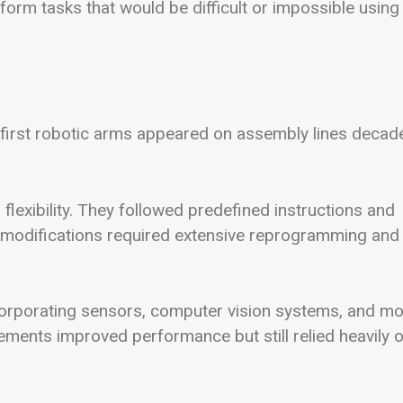
form tasks that would be difficult or impossible using
e first robotic arms appeared on assembly lines decad
 flexibility. They followed predefined instructions and
 modifications required extensive reprogramming and
corporating sensors, computer vision systems, and m
ents improved performance but still relied heavily 