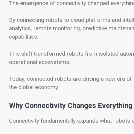
The emergence of connectivity changed everythin
By connecting robots to cloud platforms and intel
analytics, remote monitoring, predictive maintena
capabilities.
This shift transformed robots from isolated automa
operational ecosystems.
Today, connected robots are driving a new era of i
the global economy.
Why Connectivity Changes Everything
Connectivity fundamentally expands what robots 