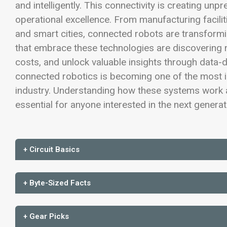
and intelligently. This connectivity is creating unp
operational excellence. From manufacturing facilit
and smart cities, connected robots are transform
that embrace these technologies are discovering n
costs, and unlock valuable insights through data-
connected robotics is becoming one of the most i
industry. Understanding how these systems work a
essential for anyone interested in the next genera
+ Circuit Basics
+ Byte-Sized Facts
+ Gear Picks