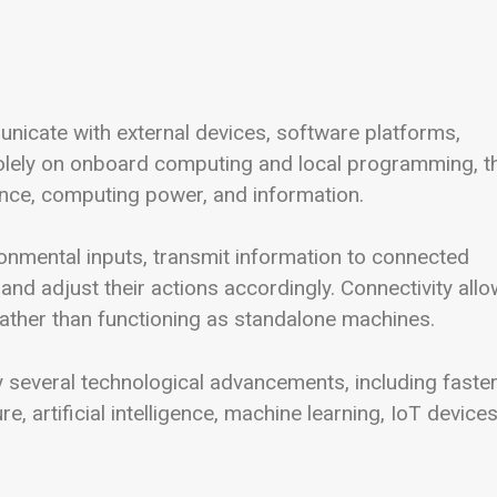
icate with external devices, software platforms,
 solely on onboard computing and local programming, t
gence, computing power, and information.
nmental inputs, transmit information to connected
 and adjust their actions accordingly. Connectivity all
ather than functioning as standalone machines.
 several technological advancements, including faste
, artificial intelligence, machine learning, IoT devices