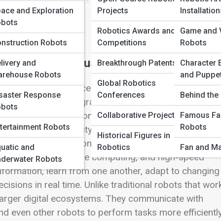
ace and Exploration
Projects
Installatio
bots
Robotics Awards and
Game and V
nstruction Robots
Competitions
Robots
ing Modern Industries
livery and
Breakthrough Patents
Character 
rehouse Robots
and Puppe
Global Robotics
cience fiction, advanced research laboratories, or high
saster Response
Conferences
Behind the 
re becoming an integral part of everyday business
bots
s this new generation of robots particularly powerful
Collaborative Projects
Famous Fa
tertainment Robots
Robots
ssemble—it is their ability to connect. Connected robots
Historical Figures in
physical automation with digital intelligence. Throu
uatic and
Robotics
Fan and Ma
net of Things (IoT), edge computing, and high-speed
derwater Robots
formation, learn from one another, adapt to changing
isions in real time. Unlike traditional robots that wo
f larger digital ecosystems. They communicate with
d even other robots to perform tasks more efficientl