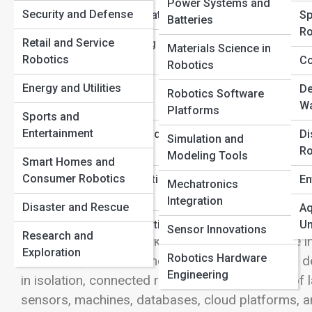
Power Systems and
Security and Defense
Learning Foundations
Sp
Batteries
View Full Image
Ro
Retail and Service
Robot Operating
Materials Science in
Robotics
Systems (ROS)
Co
Robotics
How Connected Robots Are Transform
Energy and Utilities
Human-Robot
De
Robotics Software
Interaction
Wa
Platforms
Sports and
The robotics revolution is no longer confined to s
Entertainment
Safety, Laws, and
Di
Simulation and
specialized manufacturing plants. Today, robots a
Ethics
Ro
Modeling Tools
Smart Homes and
operations across countless industries. What make
Consumer Robotics
Robotics Education
En
not simply their ability to move, lift, inspect, or a
Mechatronics
Pathways
Integration
changing the way businesses operate by combining 
Disaster and Rescue
Aq
cloud computing, artificial intelligence, the Inter
Careers in Robotics
Un
Sensor Innovations
Research and
communication networks, robots can now share in
Exploration
Robotics Hardware
conditions, and make increasingly sophisticated dec
Engineering
in isolation, connected robots function as part o
sensors, machines, databases, cloud platforms, an