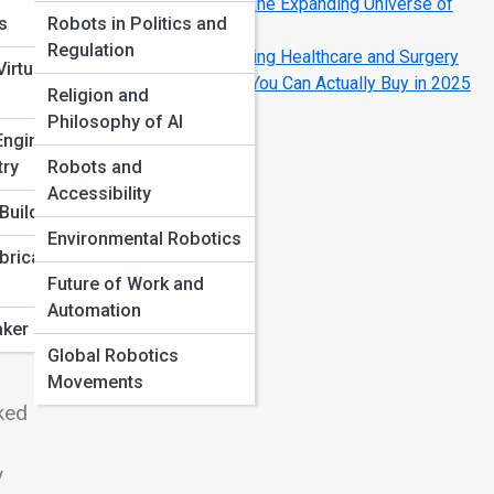
Drones, Bots, and Beyond: The Expanding Universe of
ns
Robots in Politics and
Field Robotics
Regulation
How Robotics Is Transforming Healthcare and Surgery
irtual
The Coolest Home Robots You Can Actually Buy in 2025
Religion and
Philosophy of AI
Engineering
try
Robots and
Accessibility
ly
Build
Environmental Robotics
 is
bricated
Future of Work and
 are
Automation
gh
ker Projects
Global Robotics
Movements
rked
y