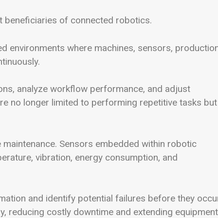
 beneficiaries of connected robotics.
ted environments where machines, sensors, productio
tinuously.
ons, analyze workflow performance, and adjust
e no longer limited to performing repetitive tasks but
ive maintenance. Sensors embedded within robotic
perature, vibration, energy consumption, and
tion and identify potential failures before they occur
y, reducing costly downtime and extending equipment