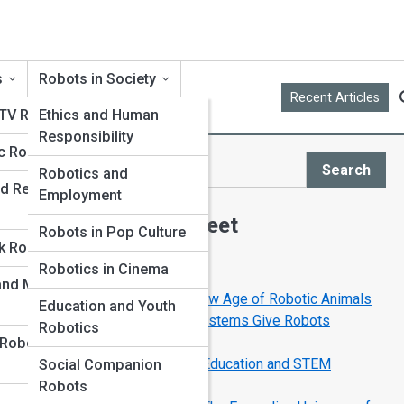
s
Robots in Society
Recent Articles
 TV Robots
Ethics and Human
Responsibility
c Robots
Search
Robotics and
Search
d Replica
Employment
Explore Robot Street
Robots in Pop Culture
k Robots
Robotics in Cinema
Start Your Journey
 and Museum
RoboPets Are Here: The New Age of Robotic Animals
Education and Youth
How Sensors and Vision Systems Give Robots
Robotics
Superhuman Senses
 Robot
How Robots Are Changing Education and STEM
Social Companion
Learning
Robots