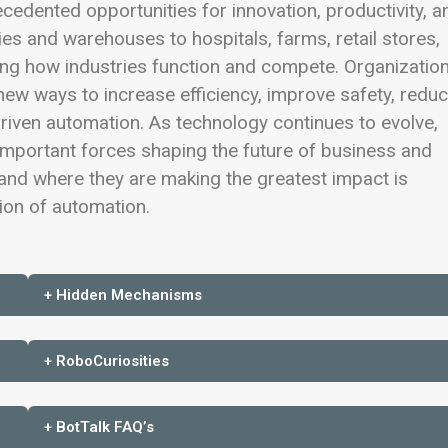
recedented opportunities for innovation, productivity, a
ies and warehouses to hospitals, farms, retail stores,
ing how industries function and compete. Organizatio
ew ways to increase efficiency, improve safety, redu
driven automation. As technology continues to evolve,
mportant forces shaping the future of business and
nd where they are making the greatest impact is
tion of automation.
+ Hidden Mechanisms
+ RoboCuriosities
+ BotTalk FAQ’s