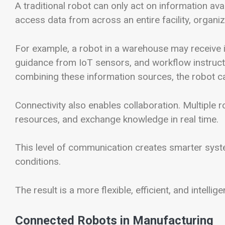
A traditional robot can only act on information ava
access data from across an entire facility, organiz
For example, a robot in a warehouse may receive 
guidance from IoT sensors, and workflow instruc
combining these information sources, the robot ca
Connectivity also enables collaboration. Multiple 
resources, and exchange knowledge in real time.
This level of communication creates smarter syst
conditions.
The result is a more flexible, efficient, and intell
Connected Robots in Manufacturing