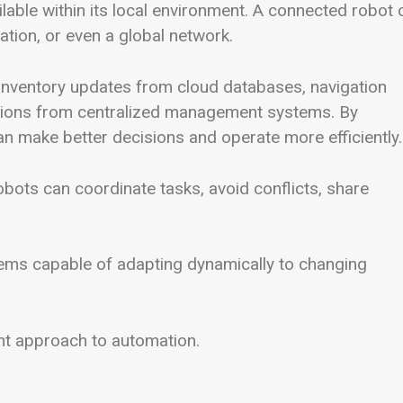
ilable within its local environment. A connected robot 
ation, or even a global network.
inventory updates from cloud databases, navigation
tions from centralized management systems. By
n make better decisions and operate more efficiently.
robots can coordinate tasks, avoid conflicts, share
ems capable of adapting dynamically to changing
igent approach to automation.