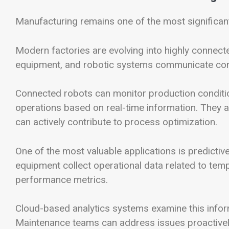
Manufacturing remains one of the most significant
Modern factories are evolving into highly connec
equipment, and robotic systems communicate con
Connected robots can monitor production conditi
operations based on real-time information. They ar
can actively contribute to process optimization.
One of the most valuable applications is predict
equipment collect operational data related to tem
performance metrics.
Cloud-based analytics systems examine this informa
Maintenance teams can address issues proactivel