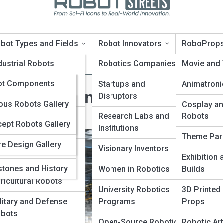
bot Types and Fields
Robot Innovators
RoboProp
oTopia
dustrial Robots
Robotics Companies
Movie and
oPedia
ot Components
rvice and Domestic
Startups and
Animatroni
 Transforming Modern
bots
Disruptors
nologies and
Galleries
us Robots Gallery
Cosplay an
ms
dical and Surgical
Research Labs and
Robots
ept Robots Gallery
10s
bots
Institutions
vators and
Theme Par
re Design Gallery
panies
ucational and
Visionary Inventors
Exhibition
search Robots
stones and History
Women in Robotics
Builds
ricultural Robots
University Robotics
3D Printed
litary and Defense
Programs
Props
bots
Open-Source Robotics
Robotic Art