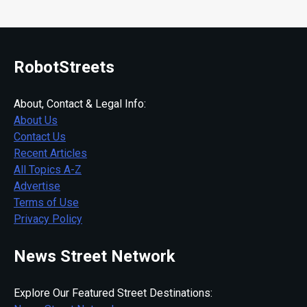
RobotStreets
About, Contact & Legal Info:
About Us
Contact Us
Recent Articles
All Topics A-Z
Advertise
Terms of Use
Privacy Policy
News Street Network
Explore Our Featured Street Destinations: