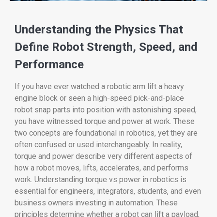
Understanding the Physics That
Define Robot Strength, Speed, and
Performance
If you have ever watched a robotic arm lift a heavy
engine block or seen a high-speed pick-and-place
robot snap parts into position with astonishing speed,
you have witnessed torque and power at work. These
two concepts are foundational in robotics, yet they are
often confused or used interchangeably. In reality,
torque and power describe very different aspects of
how a robot moves, lifts, accelerates, and performs
work. Understanding torque vs power in robotics is
essential for engineers, integrators, students, and even
business owners investing in automation. These
principles determine whether a robot can lift a payload,