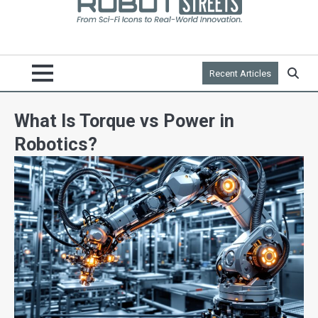
Recent Articles
What Is Torque vs Power in
Robotics?