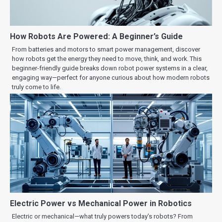
How Robots Are Powered: A Beginner’s Guide
From batteries and motors to smart power management, discover
how robots get the energy they need to move, think, and work. This
beginner-friendly guide breaks down robot power systems in a clear,
engaging way—perfect for anyone curious about how modern robots
truly come to life.
Electric Power vs Mechanical Power in Robotics
Electric or mechanical—what truly powers today’s robots? From