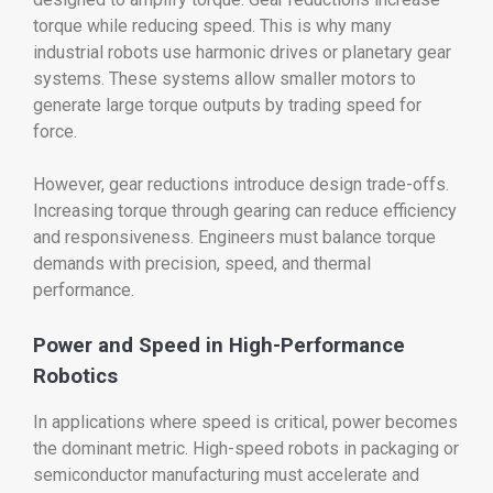
torque while reducing speed. This is why many
industrial robots use harmonic drives or planetary gear
systems. These systems allow smaller motors to
generate large torque outputs by trading speed for
force.
However, gear reductions introduce design trade-offs.
Increasing torque through gearing can reduce efficiency
and responsiveness. Engineers must balance torque
demands with precision, speed, and thermal
performance.
Power and Speed in High-Performance
Robotics
In applications where speed is critical, power becomes
the dominant metric. High-speed robots in packaging or
semiconductor manufacturing must accelerate and