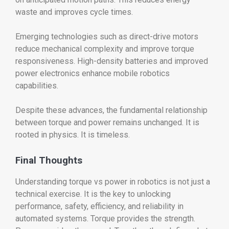
waste and improves cycle times.
Emerging technologies such as direct-drive motors
reduce mechanical complexity and improve torque
responsiveness. High-density batteries and improved
power electronics enhance mobile robotics
capabilities.
Despite these advances, the fundamental relationship
between torque and power remains unchanged. It is
rooted in physics. It is timeless.
Final Thoughts
Understanding torque vs power in robotics is not just a
technical exercise. It is the key to unlocking
performance, safety, efficiency, and reliability in
automated systems. Torque provides the strength.