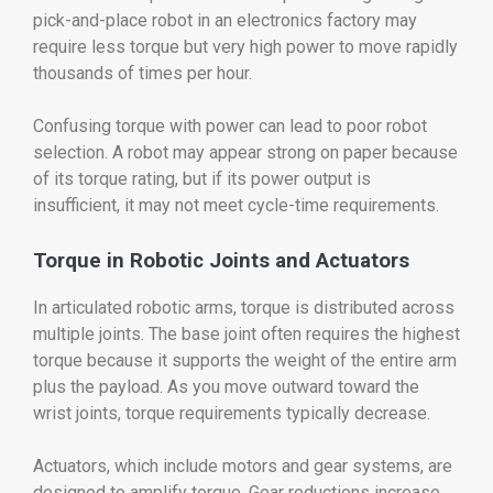
pick-and-place robot in an electronics factory may
require less torque but very high power to move rapidly
thousands of times per hour.
Confusing torque with power can lead to poor robot
selection. A robot may appear strong on paper because
of its torque rating, but if its power output is
insufficient, it may not meet cycle-time requirements.
Torque in Robotic Joints and Actuators
In articulated robotic arms, torque is distributed across
multiple joints. The base joint often requires the highest
torque because it supports the weight of the entire arm
plus the payload. As you move outward toward the
wrist joints, torque requirements typically decrease.
Actuators, which include motors and gear systems, are
designed to amplify torque. Gear reductions increase