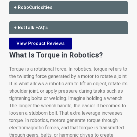
+ RoboCuriosities
+ BotTalk FAQ’s
View Product Reviews
What Is Torque in Robotics?
Torque is a rotational force. In robotics, torque refers to
the twisting force generated by a motor to rotate a joint.
It is what allows a robotic arm to lift an object, rotate its
shoulder joint, or apply pressure during tasks such as
tightening bolts or welding. Imagine holding a wrench.
The longer the wrench handle, the easier it becomes to
loosen a stubborn bolt. That extra leverage increases
torque. In robotics, motors generate torque through
electromagnetic forces, and that torque is transmitted
through gears, belts, or harmonic drives to create