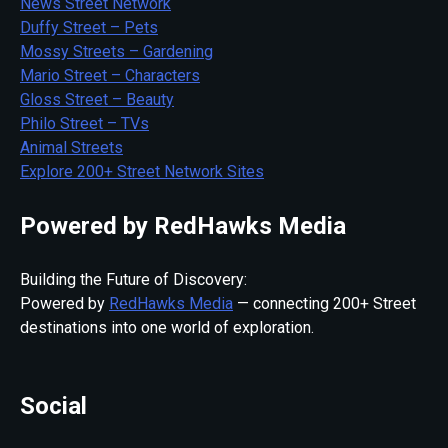
News Street Network
Duffy Street – Pets
Mossy Streets – Gardening
Mario Street – Characters
Gloss Street – Beauty
Philo Street – TVs
Animal Streets
Explore 200+ Street Network Sites
Powered by RedHawks Media
Building the Future of Discovery:
Powered by
RedHawks Media
— connecting 200+ Street
destinations into one world of exploration.
Social