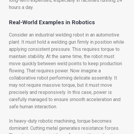
long-term expenses, especially in facilities running 24
hours a day.
Real-World Examples in Robotics
Consider an industrial welding robot in an automotive
plant. It must hold a welding gun firmly in position while
applying consistent pressure. This requires torque to
maintain stability. At the same time, the robot must
move quickly between weld points to keep production
flowing. That requires power. Now imagine a
collaborative robot performing delicate assembly. It
may not require massive torque, but it must move
precisely and responsively. In this case, power is
carefully managed to ensure smooth acceleration and
safe human interaction.
In heavy-duty robotic machining, torque becomes
dominant. Cutting metal generates resistance forces.