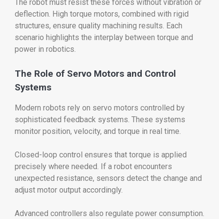
The robot must resist these forces without vibration or
deflection. High torque motors, combined with rigid
structures, ensure quality machining results. Each
scenario highlights the interplay between torque and
power in robotics.
The Role of Servo Motors and Control
Systems
Modern robots rely on servo motors controlled by
sophisticated feedback systems. These systems
monitor position, velocity, and torque in real time.
Closed-loop control ensures that torque is applied
precisely where needed. If a robot encounters
unexpected resistance, sensors detect the change and
adjust motor output accordingly.
Advanced controllers also regulate power consumption.