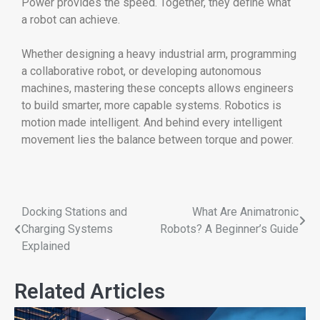
Power provides the speed. Together, they define what
a robot can achieve.
Whether designing a heavy industrial arm, programming
a collaborative robot, or developing autonomous
machines, mastering these concepts allows engineers
to build smarter, more capable systems. Robotics is
motion made intelligent. And behind every intelligent
movement lies the balance between torque and power.
Docking Stations and
What Are Animatronic
Charging Systems
Robots? A Beginner’s Guide
Explained
Related Articles