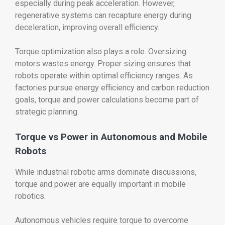
especially during peak acceleration. However,
regenerative systems can recapture energy during
deceleration, improving overall efficiency.
Torque optimization also plays a role. Oversizing
motors wastes energy. Proper sizing ensures that
robots operate within optimal efficiency ranges. As
factories pursue energy efficiency and carbon reduction
goals, torque and power calculations become part of
strategic planning.
Torque vs Power in Autonomous and Mobile
Robots
While industrial robotic arms dominate discussions,
torque and power are equally important in mobile
robotics.
Autonomous vehicles require torque to overcome