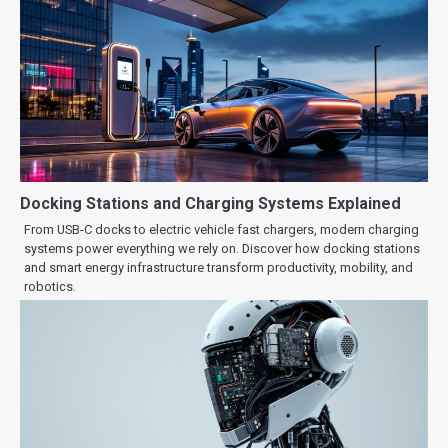
Docking Stations and Charging Systems Explained
From USB-C docks to electric vehicle fast chargers, modern charging
systems power everything we rely on. Discover how docking stations
and smart energy infrastructure transform productivity, mobility, and
robotics.