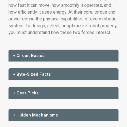
how fast it can move, how smoothly it operates, and
how efficiently it uses energy. At their core, torque and
power define the physical capabilities of every robotic
system. To design, select, or optimize a robot properly,
you must understand how these two forces interact.
+ Circuit Basics
+ Byte-Sized Facts
+ Gear Picks
+ Hidden Mechanisms