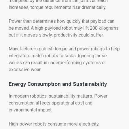
multiplied by the distance from the joint. As reach
increases, torque requirements rise dramatically.
Power then determines how quickly that payload can
be moved. A high-payload robot may lift 200 kilograms,
but if it moves slowly, productivity could suffer.
Manufacturers publish torque and power ratings to help
integrators match robots to tasks. Ignoring these
values can result in underperforming systems or
excessive wear.
Energy Consumption and Sustainability
In modern robotics, sustainability matters. Power
consumption affects operational cost and
environmental impact.
High-power robots consume more electricity,