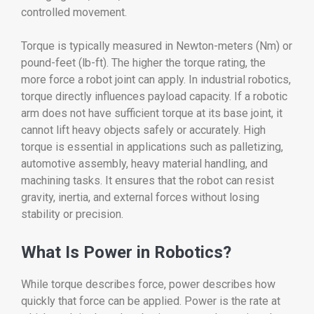
controlled movement.
Torque is typically measured in Newton-meters (Nm) or
pound-feet (lb-ft). The higher the torque rating, the
more force a robot joint can apply. In industrial robotics,
torque directly influences payload capacity. If a robotic
arm does not have sufficient torque at its base joint, it
cannot lift heavy objects safely or accurately. High
torque is essential in applications such as palletizing,
automotive assembly, heavy material handling, and
machining tasks. It ensures that the robot can resist
gravity, inertia, and external forces without losing
stability or precision.
What Is Power in Robotics?
While torque describes force, power describes how
quickly that force can be applied. Power is the rate at