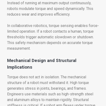
Instead of running at maximum output continuously,
robots modulate torque and speed dynamically. This
reduces wear and improves efficiency.
In collaborative robotics, torque sensing enables force-
limited operation. If a robot contacts a human, torque
thresholds trigger automatic slowdown or shutdown.
This safety mechanism depends on accurate torque
measurement.
Mechanical Design and Structural
Implications
Torque does not act in isolation. The mechanical
structure of a robot must withstand it. High torque
generates stress in joints, bearings, and frames.
Engineers use materials such as high-strength steel
and aluminum alloys to maintain rigidity. Structural
stiffness is critical. If a robot arm flexes under torque