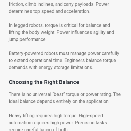
friction, climb inclines, and carry payloads. Power
determines top speed and acceleration.
In legged robots, torque is critical for balance and
lifting the body weight. Power influences agility and
jump performance.
Battery-powered robots must manage power carefully
to extend operational time. Engineers balance torque
demands with energy storage limitations.
Choosing the Right Balance
There is no universal “best” torque or power rating. The
ideal balance depends entirely on the application.
Heavy lifting requires high torque. High-speed
automation requires high power. Precision tasks
require careful tuning of both.