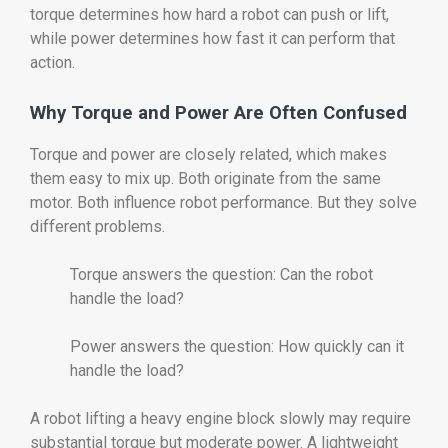
torque determines how hard a robot can push or lift,
while power determines how fast it can perform that
action.
Why Torque and Power Are Often Confused
Torque and power are closely related, which makes
them easy to mix up. Both originate from the same
motor. Both influence robot performance. But they solve
different problems.
Torque answers the question: Can the robot
handle the load?
Power answers the question: How quickly can it
handle the load?
A robot lifting a heavy engine block slowly may require
substantial torque but moderate power. A lightweight