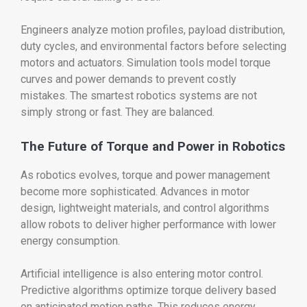
Engineers analyze motion profiles, payload distribution,
duty cycles, and environmental factors before selecting
motors and actuators. Simulation tools model torque
curves and power demands to prevent costly
mistakes. The smartest robotics systems are not
simply strong or fast. They are balanced.
The Future of Torque and Power in Robotics
As robotics evolves, torque and power management
become more sophisticated. Advances in motor
design, lightweight materials, and control algorithms
allow robots to deliver higher performance with lower
energy consumption.
Artificial intelligence is also entering motor control.
Predictive algorithms optimize torque delivery based
on anticipated motion paths. This reduces energy