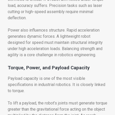
load, accuracy suffers. Precision tasks such as laser
cutting or high-speed assembly require minimal
deflection.
Power also influences structure. Rapid acceleration
generates dynamic forces. A lightweight robot
designed for speed must maintain structural integrity
under high acceleration loads. Balancing strength and
agility is a core challenge in robotics engineering.
Torque, Power, and Payload Capacity
Payload capacity is one of the most visible
specifications in industrial robotics. It is closely linked
to torque.
To lift a payload, the robot’s joints must generate torque
greater than the gravitational force acting on the object