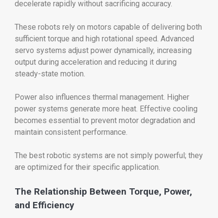
decelerate rapidly without sacrificing accuracy.
These robots rely on motors capable of delivering both
sufficient torque and high rotational speed. Advanced
servo systems adjust power dynamically, increasing
output during acceleration and reducing it during
steady-state motion.
Power also influences thermal management. Higher
power systems generate more heat. Effective cooling
becomes essential to prevent motor degradation and
maintain consistent performance.
The best robotic systems are not simply powerful; they
are optimized for their specific application.
The Relationship Between Torque, Power,
and Efficiency