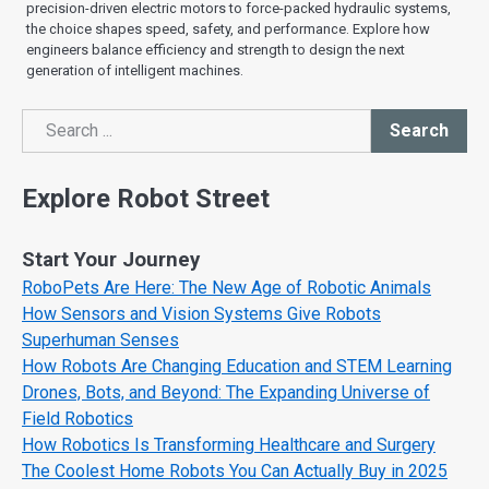
precision-driven electric motors to force-packed hydraulic systems,
the choice shapes speed, safety, and performance. Explore how
engineers balance efficiency and strength to design the next
generation of intelligent machines.
Search
Search
Explore Robot Street
Start Your Journey
RoboPets Are Here: The New Age of Robotic Animals
How Sensors and Vision Systems Give Robots
Superhuman Senses
How Robots Are Changing Education and STEM Learning
Drones, Bots, and Beyond: The Expanding Universe of
Field Robotics
How Robotics Is Transforming Healthcare and Surgery
The Coolest Home Robots You Can Actually Buy in 2025