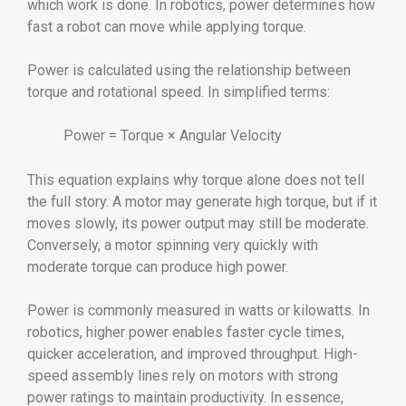
which work is done. In robotics, power determines how
fast a robot can move while applying torque.
Power is calculated using the relationship between
torque and rotational speed. In simplified terms:
Power = Torque × Angular Velocity
This equation explains why torque alone does not tell
the full story. A motor may generate high torque, but if it
moves slowly, its power output may still be moderate.
Conversely, a motor spinning very quickly with
moderate torque can produce high power.
Power is commonly measured in watts or kilowatts. In
robotics, higher power enables faster cycle times,
quicker acceleration, and improved throughput. High-
speed assembly lines rely on motors with strong
power ratings to maintain productivity. In essence,