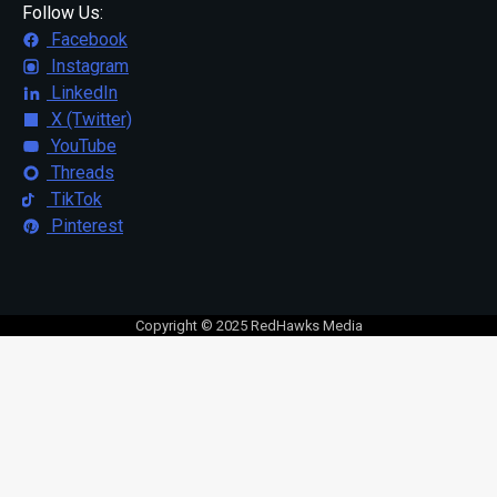
Follow Us:
Facebook
Instagram
LinkedIn
X (Twitter)
YouTube
Threads
TikTok
Pinterest
Copyright © 2025 RedHawks Media