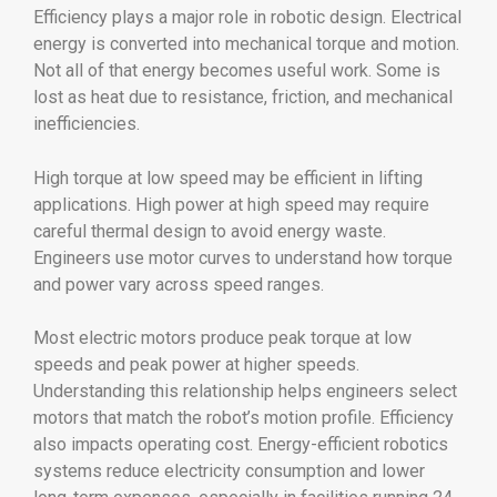
Efficiency plays a major role in robotic design. Electrical
energy is converted into mechanical torque and motion.
Not all of that energy becomes useful work. Some is
lost as heat due to resistance, friction, and mechanical
inefficiencies.
High torque at low speed may be efficient in lifting
applications. High power at high speed may require
careful thermal design to avoid energy waste.
Engineers use motor curves to understand how torque
and power vary across speed ranges.
Most electric motors produce peak torque at low
speeds and peak power at higher speeds.
Understanding this relationship helps engineers select
motors that match the robot’s motion profile. Efficiency
also impacts operating cost. Energy-efficient robotics
systems reduce electricity consumption and lower